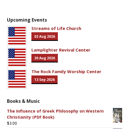
Upcoming Events
Streams of Life Church
02 Aug 2026
Lamplighter Revival Center
30 Aug 2026
The Rock Family Worship Center
13 Sep 2026
Books & Music
The Influence of Greek Philosophy on Western
Christianity (PDF Book)
$
3.00