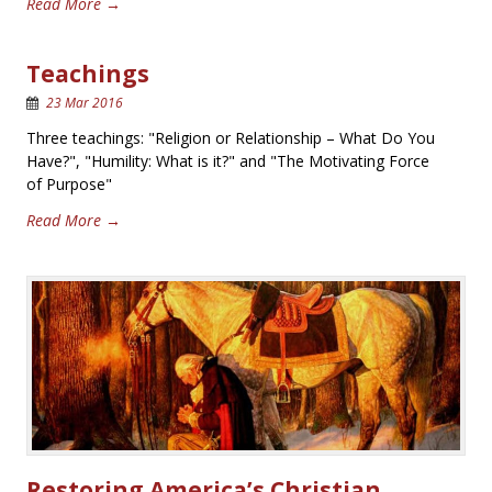
Read More →
Teachings
23 Mar 2016
Three teachings: "Religion or Relationship – What Do You
Have?", "Humility: What is it?" and "The Motivating Force
of Purpose"
Read More →
Restoring America’s Christian