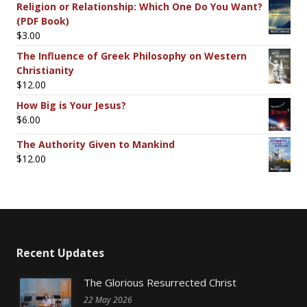
Religion or Relationship: Which One Do You Want?
(PDF Book)
$
3.00
The Influence of Greek Philosophy on Western
Christianity
$
12.00
How Big is Your Jesus?
$
6.00
The Authority Given to Mankind
$
12.00
Recent Updates
The Glorious Resurrected Christ
22 May 2026