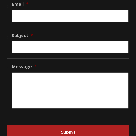
Email
*
Subject
*
Message
*