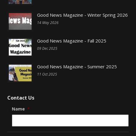
Good News Magazine - Winter Spring 2026
14 May 2026
Good News Magazine - Fall 2025
09 Dec 2025
Good News Magazine - Summer 2025
11 Oct 2025
Contact Us
Name
*