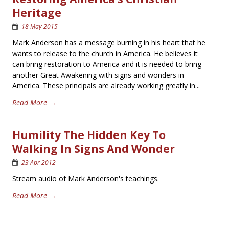
Heritage
18 May 2015
Mark Anderson has a message burning in his heart that he
wants to release to the church in America. He believes it
can bring restoration to America and it is needed to bring
another Great Awakening with signs and wonders in
America. These principals are already working greatly in...
Read More →
Humility The Hidden Key To
Walking In Signs And Wonder
23 Apr 2012
Stream audio of Mark Anderson's teachings.
Read More →