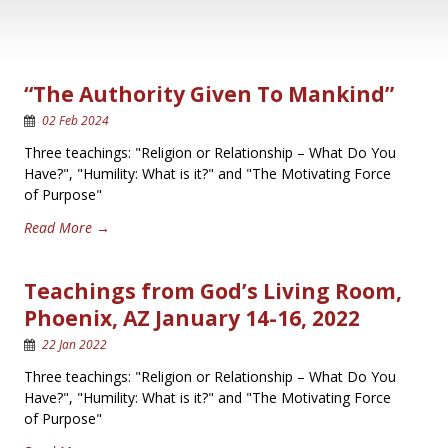
“The Authority Given To Mankind”
02 Feb 2024
Three teachings: "Religion or Relationship – What Do You
Have?", "Humility: What is it?" and "The Motivating Force
of Purpose"
Read More →
Teachings from God’s Living Room,
Phoenix, AZ January 14-16, 2022
22 Jan 2022
Three teachings: "Religion or Relationship – What Do You
Have?", "Humility: What is it?" and "The Motivating Force
of Purpose"