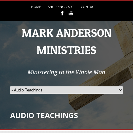
HOME
SHOPPING CART
CONTACT
MARK ANDERSON
MINISTRIES
Ministering to the Whole Man
AUDIO TEACHINGS