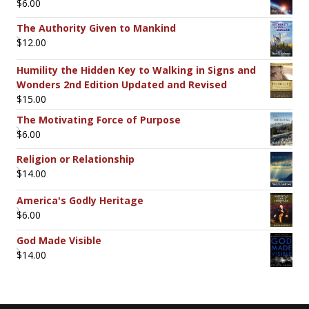
$
6.00
The Authority Given to Mankind
$
12.00
Humility the Hidden Key to Walking in Signs and
Wonders 2nd Edition Updated and Revised
$
15.00
The Motivating Force of Purpose
$
6.00
Religion or Relationship
$
14.00
America's Godly Heritage
$
6.00
God Made Visible
$
14.00