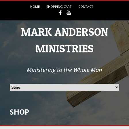
HOME
SHOPPING CART
CONTACT
MARK ANDERSON
MINISTRIES
Ministering to the Whole Man
SHOP