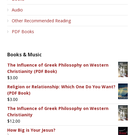
Audio
Other Recommended Reading
PDF Books
Books & Music
The Influence of Greek Philosophy on Western
Christianity (PDF Book)
$
3.00
Religion or Relationship: Which One Do You Want?
(PDF Book)
$
3.00
The Influence of Greek Philosophy on Western
Christianity
$
12.00
How Big is Your Jesus?