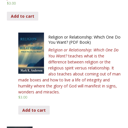
$
3.00
Add to cart
Religion or Relationship: Which One Do
You Want? (PDF Book)
Religion or Relationship: Which One Do
You Want?
teaches what is the
difference between religion or the
religious spirit versus relationship. It
also teaches about coming out of man
made boxes and how to live a life of integrity and
humility where the glory of God will manifest in signs,
wonders and miracles.
$
3.00
Add to cart