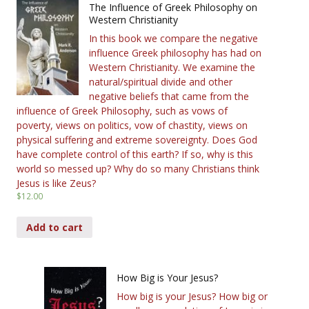
The Influence of Greek Philosophy on
Western Christianity
In this book we compare the negative
influence Greek philosophy has had on
Western Christianity. We examine the
natural/spiritual divide and other
negative beliefs that came from the
influence of Greek Philosophy, such as vows of
poverty, views on politics, vow of chastity, views on
physical suffering and extreme sovereignty. Does God
have complete control of this earth? If so, why is this
world so messed up? Why do so many Christians think
Jesus is like Zeus?
$
12.00
Add to cart
How Big is Your Jesus?
How big is your Jesus? How big or