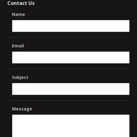
Contact Us
Name
*
Email
*
Subject
*
Message
*