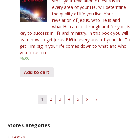
small your revelation of Jesus is in
every area of your life, will determine
the quality of life you live. Your
revelation of Jesus, who He is and
what He can do through and for you, is
key to success in life and ministry. In this book you will
learn how to get Jesus BIG in every area of your life. To
get Him big in your life comes down to what and who
you focus on.
$
6.00
Add to cart
1
2
3
4
5
6
→
Store Categories
Books