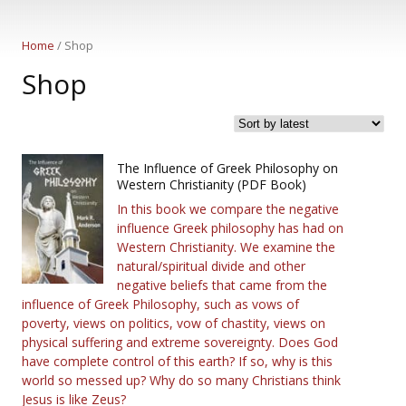
Home
/ Shop
Shop
The Influence of Greek Philosophy on
Western Christianity (PDF Book)
In this book we compare the negative
influence Greek philosophy has had on
Western Christianity. We examine the
natural/spiritual divide and other
negative beliefs that came from the
influence of Greek Philosophy, such as vows of
poverty, views on politics, vow of chastity, views on
physical suffering and extreme sovereignty. Does God
have complete control of this earth? If so, why is this
world so messed up? Why do so many Christians think
Jesus is like Zeus?