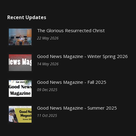
Recent Updates
The Glorious Resurrected Christ
22 May 2026
Good News Magazine - Winter Spring 2026
14 May 2026
Good News Magazine - Fall 2025
09 Dec 2025
Good News Magazine - Summer 2025
11 Oct 2025