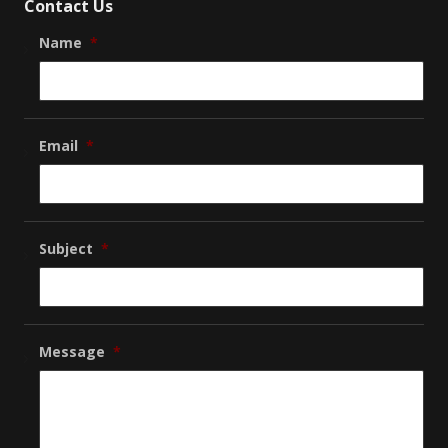
Contact Us
Name
*
Email
*
Subject
*
Message
*