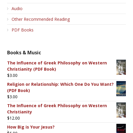
Audio
Other Recommended Reading
PDF Books
Books & Music
The Influence of Greek Philosophy on Western
Christianity (PDF Book)
$
3.00
Religion or Relationship: Which One Do You Want?
(PDF Book)
$
3.00
The Influence of Greek Philosophy on Western
Christianity
$
12.00
How Big is Your Jesus?