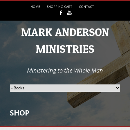
HOME
SHOPPING CART
CONTACT
MARK ANDERSON
MINISTRIES
Ministering to the Whole Man
SHOP