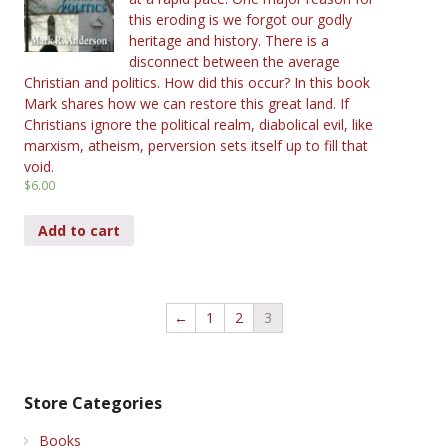
this eroding is we forgot our godly
heritage and history. There is a
disconnect between the average
Christian and politics. How did this occur? In this book
Mark shares how we can restore this great land. If
Christians ignore the political realm, diabolical evil, like
marxism, atheism, perversion sets itself up to fill that
void.
$
6.00
Add to cart
←
1
2
3
Store Categories
Books