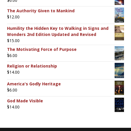
$
6.00
The Authority Given to Mankind
$
12.00
Humility the Hidden Key to Walking in Signs and
Wonders 2nd Edition Updated and Revised
$
15.00
The Motivating Force of Purpose
$
6.00
Religion or Relationship
$
14.00
America's Godly Heritage
$
6.00
God Made Visible
$
14.00