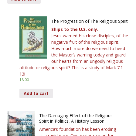
The Progression of The Religious Spirit
Ships to the U.S. only.
Jesus warned His close disciples, of the
negative fruit of the religious spirit.
How much more do we need to heed
the Master’s warning today and guard
our hearts from an ungodly religious
attitude or religious spirit? This is a study of Mark 7:1-
13!
$
8.00
Add to cart
The Damaging Effect of the Religious
Spirit in Politics, A History Lesson
America’s foundation has been eroding
at a rapid pace. One major reason for