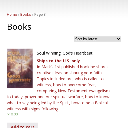
Home
/
Books
/ Page 3
Books
Soul Winning: God’s Heartbeat
Ships to the U.S. only.
In Mark’s 1st published book he shares
creative ideas on sharing your faith.
Topics included are, who is called to
witness, how to overcome fear,
comparing New Testament evangelism
to today, prayer and our spiritual warfare, how to know
what to say being led by the Spirit, how to be a Biblical
witness with signs following.
$
10.00
Add to cart