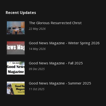
Recent Updates
The Glorious Resurrected Christ
22 May 2026
Good News Magazine - Winter Spring 2026
14 May 2026
Good News Magazine - Fall 2025
09 Dec 2025
Good News Magazine - Summer 2025
11 Oct 2025