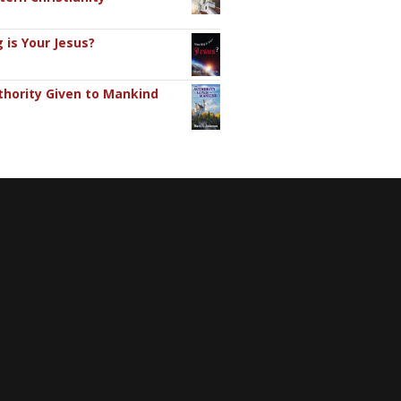
 is Your Jesus?
hority Given to Mankind