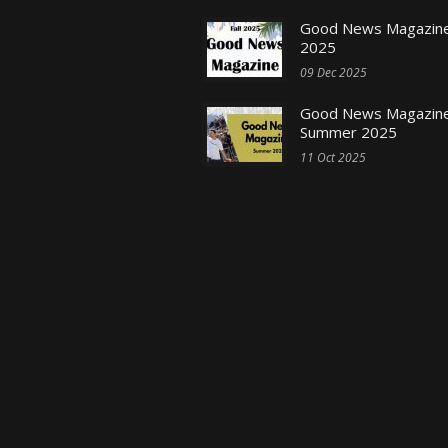
Good News Magazine 
2025
09 Dec 2025
Good News Magazine
Summer 2025
11 Oct 2025