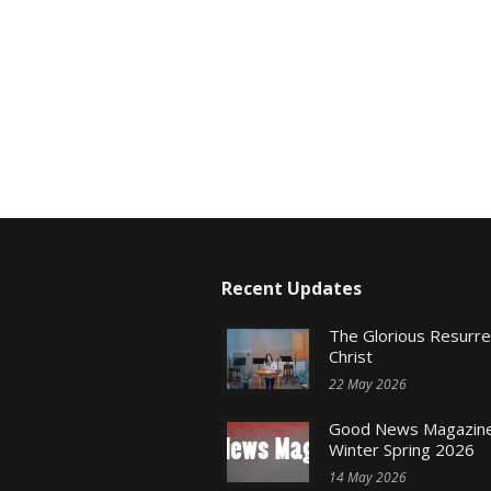
Recent Updates
The Glorious Resurr
Christ
22 May 2026
Good News Magazine
Winter Spring 2026
14 May 2026