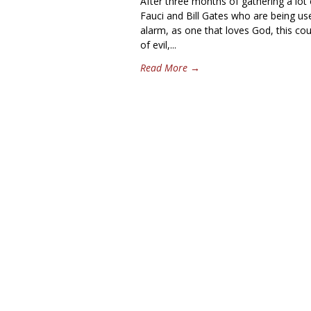
After three months of gathering a lot 
Fauci and Bill Gates who are being us
alarm, as one that loves God, this co
of evil,...
Read More →