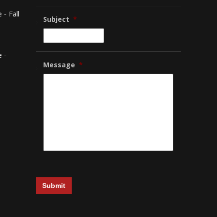
- Fall
Subject
*
 -
Message
*