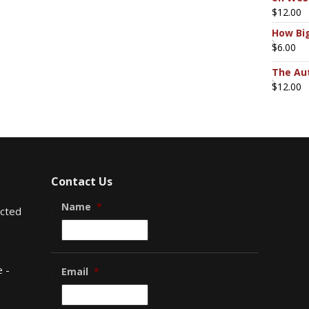
$
12.00
How Big
$
6.00
The Aut
$
12.00
Contact Us
Name
*
ected
 -
Email
*