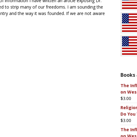
of information I have written an article exposing Dr.
ed to strip many of our freedoms. I am sounding the
untry and the way it was founded. If we are not aware
Books 
The Inf
on West
$
3.00
Religio
Do You
$
3.00
The Inf
on West