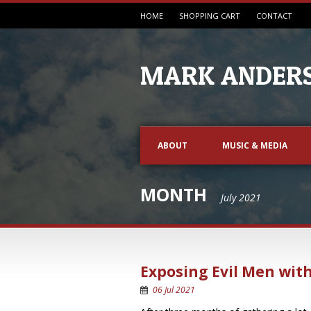
HOME
SHOPPING CART
CONTACT
MARK ANDERS
ABOUT
MUSIC & MEDIA
MONTH
July 2021
Exposing Evil Men with
06 Jul 2021