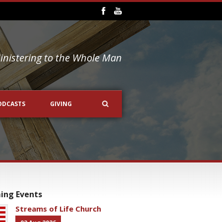
inistering to the Whole Man
ODCASTS
GIVING
ing Events
Streams of Life Church