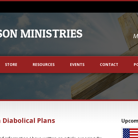
ON MINISTRIES
M
STORE
RESOURCES
EVENTS
CONTACT
P
 Diabolical Plans
Upcom