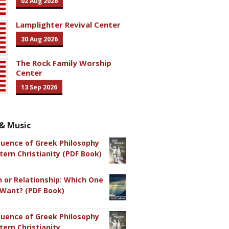
02 Aug 2026
Lamplighter Revival Center
30 Aug 2026
The Rock Family Worship
Center
13 Sep 2026
& Music
luence of Greek Philosophy
ern Christianity (PDF Book)
n or Relationship: Which One
 Want? (PDF Book)
luence of Greek Philosophy
ern Christianity