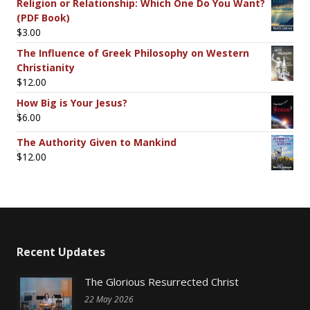
Religion or Relationship: Which One Do You Want?
(PDF Book)
$
3.00
The Influence of Greek Philosophy on Western
Christianity
$
12.00
How Big is Your Jesus?
$
6.00
The Authority Given to Mankind
$
12.00
Recent Updates
The Glorious Resurrected Christ
22 May 2026