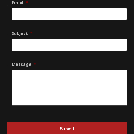
Email
*
Subject
*
Message
*