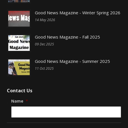
Good News Magazine - Winter Spring 2026
14 May 2026
Good News Magazine - Fall 2025
09 Dec 2025
Good News Magazine - Summer 2025
11 Oct 2025
Contact Us
Name
*