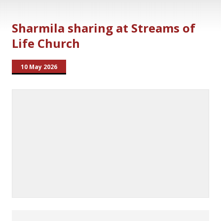
Sharmila sharing at Streams of
Life Church
10 May 2026