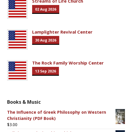
Streams of Life Church
02 Aug 2026
Lamplighter Revival Center
30 Aug 2026
The Rock Family Worship Center
13 Sep 2026
Books & Music
The Influence of Greek Philosophy on Western
Christianity (PDF Book)
$
3.00