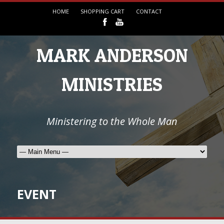
HOME
SHOPPING CART
CONTACT
MARK ANDERSON
MINISTRIES
Ministering to the Whole Man
EVENT