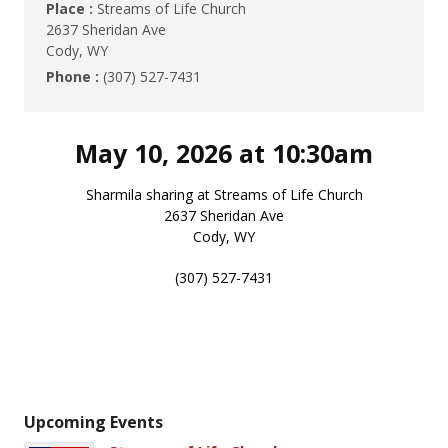
Place :
Streams of Life Church
2637 Sheridan Ave
Cody, WY
Phone :
(307) 527-7431
May 10, 2026 at 10:30am
Sharmila sharing at Streams of Life Church
2637 Sheridan Ave
Cody, WY
(307) 527-7431
Upcoming Events