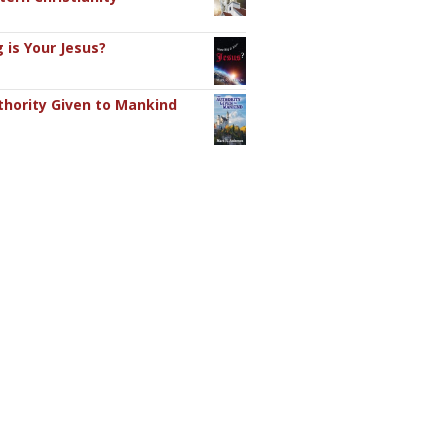
 is Your Jesus?
hority Given to Mankind