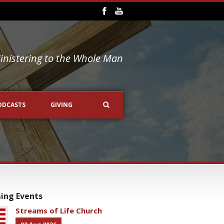
inistering to the Whole Man
ODCASTS
GIVING
ing Events
Streams of Life Church