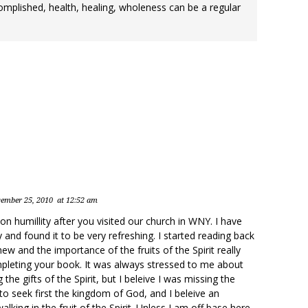
omplished, health, healing, wholeness can be a regular
ember 25, 2010
at 12:52 am
 humillity after you visited our church in WNY. I have
 and found it to be very refreshing. I started reading back
w and the importance of the fruits of the Spirit really
pleting your book. It was always stressed to me about
the gifts of the Spirit, but I beleive I was missing the
to seek first the kingdom of God, and I beleive an
alking in the fruit of the Spirit. Unless I am off base here,