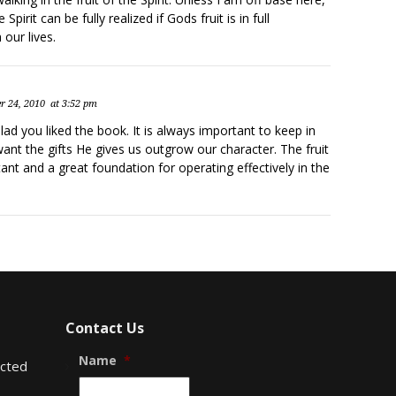
e Spirit can be fully realized if Gods fruit is in full
our lives.
r 24, 2010
at 3:52 pm
ad you liked the book. It is always important to keep in
nt the gifts He gives us outgrow our character. The fruit
rtant and a great foundation for operating effectively in the
Contact Us
Name
*
ected