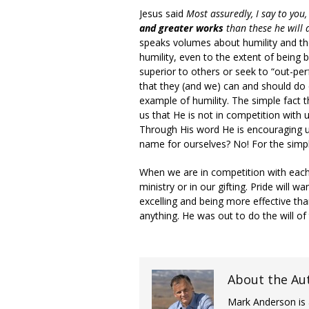
Jesus said
Most assuredly, I say to you
and greater works
than these he will 
speaks volumes about humility and th
humility, even to the extent of being 
superior to others or seek to “out-pe
that they (and we) can and should do 
example of humility. The simple fact 
us that He is not in competition with 
Through His word He is encouraging u
name for ourselves? No! For the simpl
When we are in competition with each
ministry or in our gifting. Pride will
excelling and being more effective th
anything. He was out to do the will of
About the Au
Mark Anderson is 