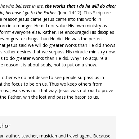
, he who believes in Me,
the works that I do
he will do also;
do, because I go to the Father
(John 14:12). This Scripture
e reason Jesus came. Jesus came into this world in
born in a manger. He did not value His own ministry as
rform” everyone else. Rather, He encouraged His disciples
even greater things than He did. He was the perfect
that Jesus said we will do greater works than He did shows
us rather desires that we surpass His miracle ministry now.
s to do greater works than He did. Why? To acquire a
e reason it is about souls, not to put on a show.
 other we do not desire to see people surpass us in
 want the focus to be on us. Thus we keep others from
an us. Jesus was not that way. Jesus was not out to prove
 the Father, win the lost and pass the baton to us.
thor
an author, teacher, musician and travel agent. Because