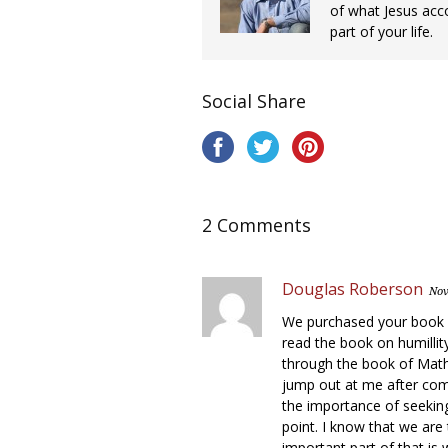
of what Jesus acc
part of your life.
Social Share
2 Comments
Douglas Roberson
Nov
We purchased your book on
read the book on humillity
through the book of Mathe
jump out at me after com
the importance of seeking 
point. I know that we are 
important part of that is w