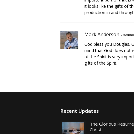
it looks like the gifts of th
production in and through 
Mark Anderson
Decembe
God bless you Douglas. Gl
mind that God does not wa
of the Spirit is very impo
gifts of the Spirit.
Recent Updates
The Glorious Resurr
Christ