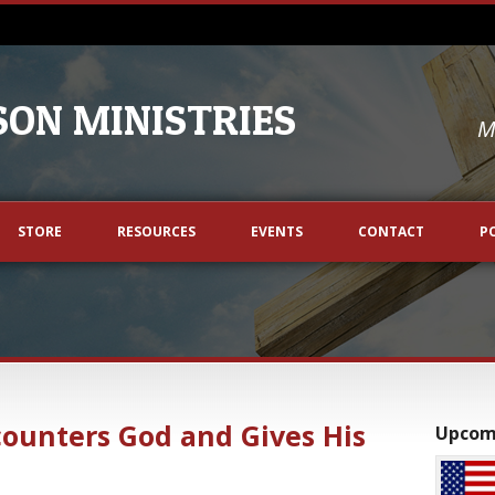
ON MINISTRIES
M
STORE
RESOURCES
EVENTS
CONTACT
P
counters God and Gives His
Upcom