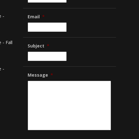
 -
Email
*
- Fall
Subject
*
 -
Message
*