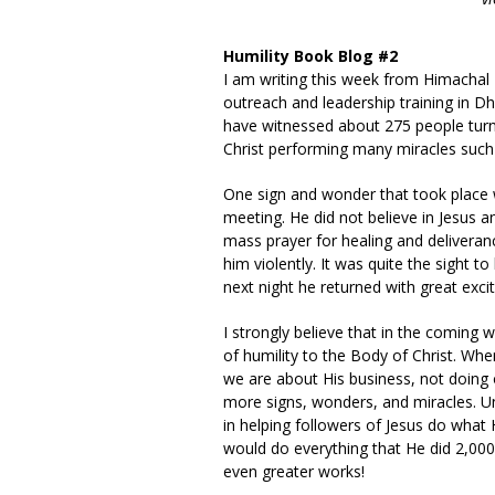
Humility Book Blog #2
I am writing this week from Himachal P
outreach and leadership training in
have witnessed about 275 people turn 
Christ performing many miracles such 
One sign and wonder that took place 
meeting. He did not believe in Jesus an
mass prayer for healing and deliveran
him violently. It was quite the sight 
next night he returned with great excit
I strongly believe that in the coming 
of humility to the Body of Christ. Whe
we are about His business, not doing
more signs, wonders, and miracles. Und
in helping followers of Jesus do what H
would do everything that He did 2,000
even greater works!