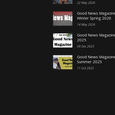
22 May 2026
Good News Magazine
Winter Spring 2026
14 May 2026
Good News Magazine 
2025
09 Dec 2025
Good News Magazine
Summer 2025
11 Oct 2025