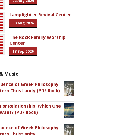
02 Aug 2026
Lamplighter Revival Center
30 Aug 2026
The Rock Family Worship
Center
13 Sep 2026
& Music
luence of Greek Philosophy
ern Christianity (PDF Book)
n or Relationship: Which One
 Want? (PDF Book)
luence of Greek Philosophy
ern Christianity