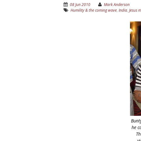
08 Jun 2010
Mark Anderson
Humility & the coming wave
,
India
,
Jesus 
Bunt
he c
Th
vi