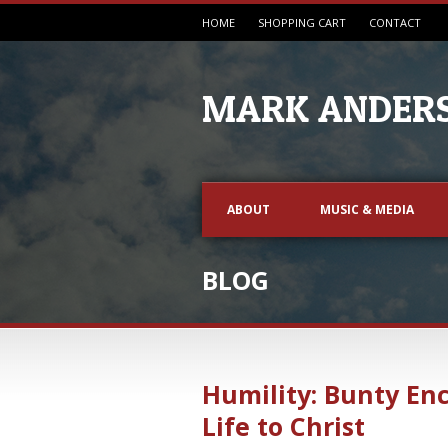
HOME
SHOPPING CART
CONTACT
MARK ANDERS
ABOUT
MUSIC & MEDIA
BLOG
Humility: Bunty En
Life to Christ