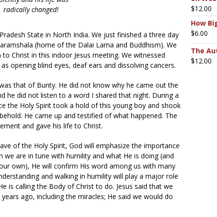
$
12.00
radically changed!
How Big
$
6.00
radesh State in North India. We just finished a three day
 Dharamshala (home of the Dalai Lama and Buddhism). We
The Aut
to Christ in this indoor Jesus meeting. We witnessed
$
12.00
as opening blind eyes, deaf ears and dissolving cancers.
was that of Bunty. He did not know why he came out the
d he did not listen to a word I shared that night. During a
ce the Holy Spirit took a hold of this young boy and shook
to behold. He came up and testified of what happened. The
ement and gave his life to Christ.
wave of the Holy Spirit, God will emphasize the importance
n we are in tune with humility and what He is doing (and
 our own), He will confirm His word among us with many
erstanding and walking in humility will play a major role
e is calling the Body of Christ to do. Jesus said that we
 years ago, including the miracles; He said we would do