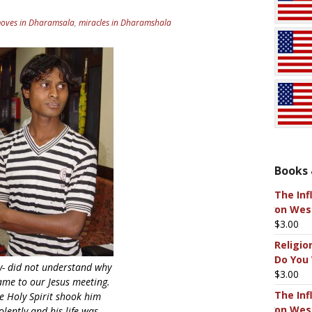
moves in Dharamsala
,
miracles in Dharamshala
Books 
The Inf
on West
$
3.00
Religio
Do You
y- did not understand why
$
3.00
ame to our Jesus meeting.
The Inf
e Holy Spirit shook him
on West
olently and his life was