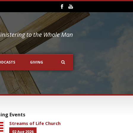
inistering to the Whole Man
ODCASTS
GIVING
ing Events
Streams of Life Church
02 Aug 2026