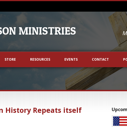
ON MINISTRIES
M
STORE
RESOURCES
EVENTS
CONTACT
P
n History Repeats itself
Upcom