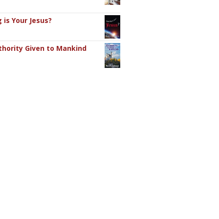
 is Your Jesus?
hority Given to Mankind