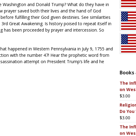
ge Washington and Donald Trump? What do they have in
prayer saved both their lives and the hand of God
ore fulfilling their God given destinies. See similarities
rd Great Awakening. Is history poised to repeat itself in
g has been proceeded by prayer and intercession. So
hat happened in Western Pennsylvania in July 9, 1755 and
ection with the number 47! Hear the prophetic word from
sassination attempt on President Trump’s life and he
Books 
The Inf
on West
$
3.00
Religio
Do You
$
3.00
The Inf
on West