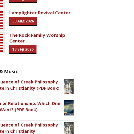
Lamplighter Revival Center
30 Aug 2026
The Rock Family Worship
Center
13 Sep 2026
& Music
luence of Greek Philosophy
ern Christianity (PDF Book)
n or Relationship: Which One
 Want? (PDF Book)
luence of Greek Philosophy
ern Christianity