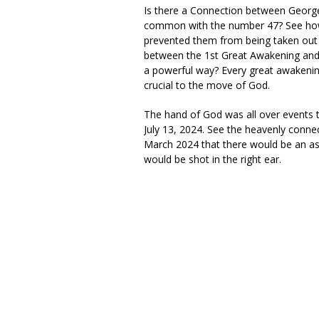
Is there a Connection between Geor
common with the number 47? See how 
prevented them from being taken out bef
between the 1st Great Awakening and 3
a powerful way? Every great awakenin
crucial to the move of God.
The hand of God was all over events t
July 13, 2024. See the heavenly conn
March 2024 that there would be an as
would be shot in the right ear.