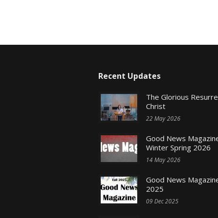
Recent Updates
The Glorious Resurr
Christ
22 May 2026
Good News Magazine
Winter Spring 2026
14 May 2026
Good News Magazine 
2025
09 Dec 2025