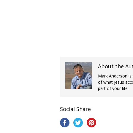
About the Au
Mark Anderson is 
of what Jesus acc
part of your life.
Social Share