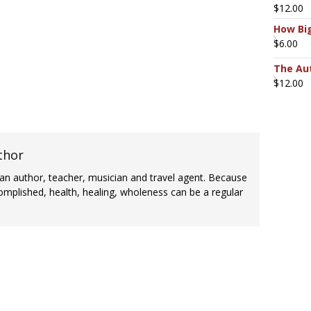
$
12.00
How Big
$
6.00
The Aut
$
12.00
thor
an author, teacher, musician and travel agent. Because
omplished, health, healing, wholeness can be a regular