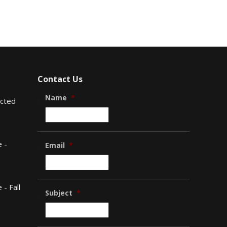
Contact Us
Name
*
ected
 -
Email
*
- Fall
Subject
*