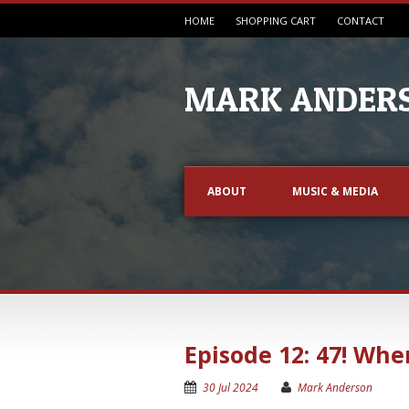
HOME
SHOPPING CART
CONTACT
MARK ANDERS
ABOUT
MUSIC & MEDIA
Episode 12: 47! Whe
30 Jul 2024
Mark Anderson